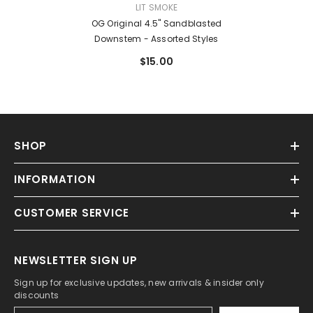
VENDOR:
LIT SMOKE
OG Original 4.5" Sandblasted
Downstem - Assorted Styles
$15.00
SHOP
INFORMATION
CUSTOMER SERVICE
NEWSLETTER SIGN UP
Sign up for exclusive updates, new arrivals & insider only
discounts