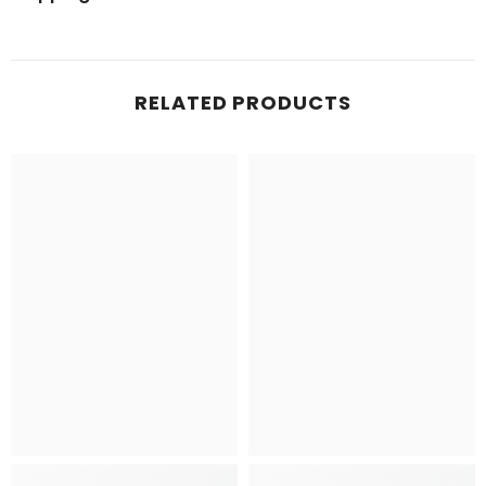
RELATED PRODUCTS