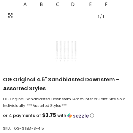
1
/
1
OG Original 4.5" Sandblasted Downstem -
Assorted Styles
OG Original Sandblasted Downstem 14mm Interior Joint Size Sold
Individually ***Assorted Styles***
$3.75
or 4 payments of
with
ⓘ
SKU:
OG-STEM-S-4.5