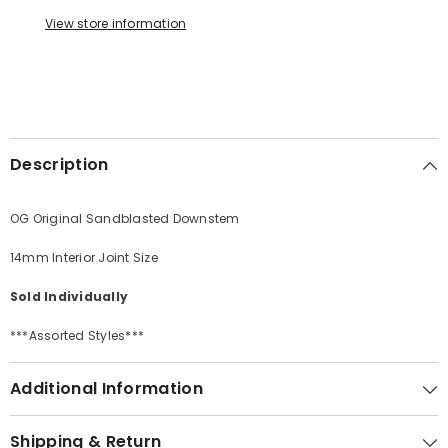
View store information
Description
OG Original Sandblasted Downstem
14mm Interior Joint Size
Sold Individually
***Assorted Styles***
Additional Information
Shipping & Return