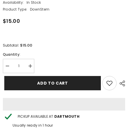
Availability:
In Stock
Product Type:
DownStem
$15.00
$15.00
Subtotal:
Quantity:
Decrease
Increase
quantity
quantity
for
for
OG
OG
ADD TO CART
Original
Original
4.5&quot;
4.5&quot;
Sandblasted
Sandblasted
Downstem
Downstem
-
-
Assorted
Assorted
Styles
Styles
PICKUP AVAILABLE AT
DARTMOUTH
Usually ready in 1 hour