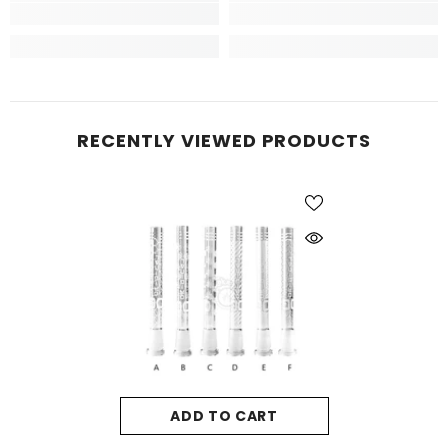
RECENTLY VIEWED PRODUCTS
ADD TO CART