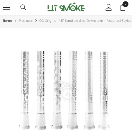
SKIP TO CONTENT
0
0
items
Home
Products
OG Original 4.5" Sandblasted Downstem - Assorted Styles