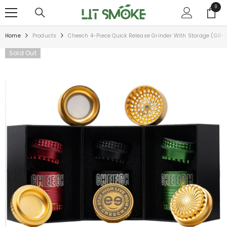
SKIP TO CONTENT
0
0
items
Home
Products
Cheech 4-Piece Quick Release Grinder With Storage (GR-1
Sold Out