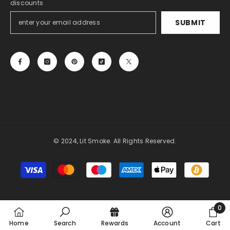
discounts
SUBMIT
© 2024, Lit Smoke. All Rights Reserved.
Payment
methods
0
0
Home
Search
Rewards
Account
Cart
item