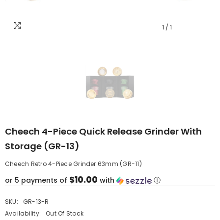
1
/
1
Cheech 4-Piece Quick Release Grinder With
Storage (GR-13)
Cheech Retro 4-Piece Grinder 63mm (GR-11)
$10.00
or 5 payments of
with
ⓘ
SKU:
GR-13-R
Availability:
Out Of Stock