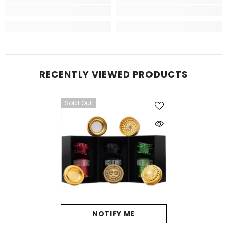
RECENTLY VIEWED PRODUCTS
Sold Out
NOTIFY ME