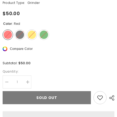
Product Type:
Grinder
$50.00
Color:
Red
Compare Color
$50.00
Subtotal:
Quantity:
Decrease
Increase
quantity
quantity
for
for
Cheech
Cheech
SOLD OUT
4-
4-
Piece
Piece
Quick
Quick
Release
Release
Grinder
Grinder