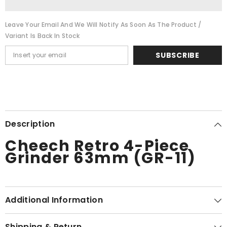
with
with
Storage
Storage
(GR-
(GR-
Leave Your Email And We Will Notify As Soon As The Product /
13)
13)
Variant Is Back In Stock
SUBSCRIBE
Description
Cheech Retro 4-Piece
Grinder 63mm (GR-11)
Additional Information
Shipping & Return