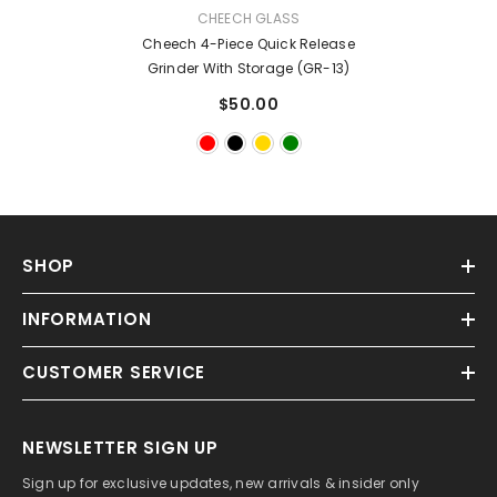
VENDOR:
CHEECH GLASS
Cheech 4-Piece Quick Release
Grinder With Storage (GR-13)
$50.00
SHOP
INFORMATION
CUSTOMER SERVICE
NEWSLETTER SIGN UP
Sign up for exclusive updates, new arrivals & insider only