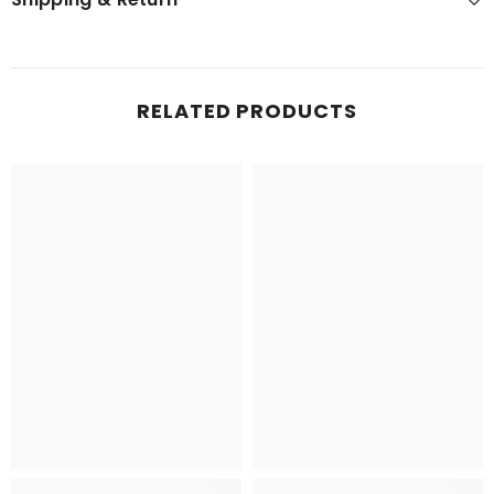
RELATED PRODUCTS