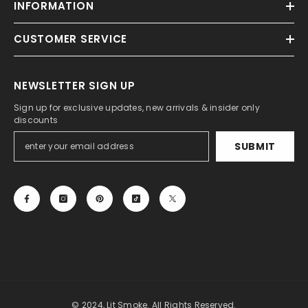
INFORMATION
CUSTOMER SERVICE
NEWSLETTER SIGN UP
Sign up for exclusive updates, new arrivals & insider only
discounts
SUBMIT
© 2024, Lit Smoke. All Rights Reserved.