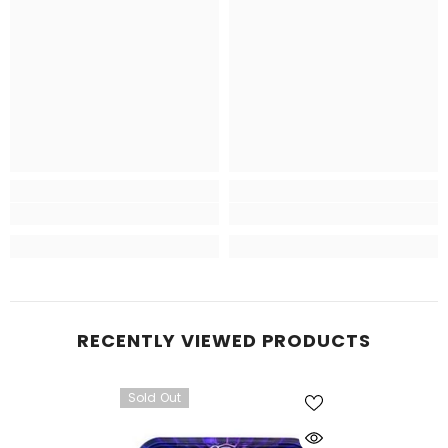
RECENTLY VIEWED PRODUCTS
Sold Out