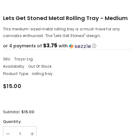
Lets Get Stoned Metal Rolling Tray - Medium
This medium-sized metal rolling tray is a must-have for any
cannabis enthusiast. The "Lets Get Stoned" design...
$3.75
or 4 payments of
with
ⓘ
SKU:
Trays-Lrg
Availability:
Out Of Stock
Product Type:
rolling tray
$15.00
$15.00
Subtotal:
Quantity:
Decrease
Increase