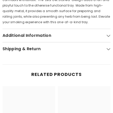
playful touch to the otherwise functional tray. Made from high-
quality metal, it provides a smooth surface for preparing and
rolling joints, while also preventing any herb from being lost. Elevate
your smoking experience with this one-of-a-kind tray.
Additional Information
Shipping & Return
RELATED PRODUCTS