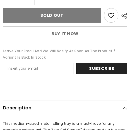
quantity
quantity
for
for
Lets
Lets
SOLD OUT
Get
Get
Stoned
Stoned
Metal
Metal
Rolling
Rolling
BUY IT NOW
Tray
Tray
-
-
medium
medium
Leave Your Email And We Will Notify As Soon As The Product /
Variant Is Back In Stock
SUBSCRIBE
Description
This medium-sized metal rolling tray is a must-have for any
cannabis enthusiast. The "Lets Get Stoned" design adds a fun and