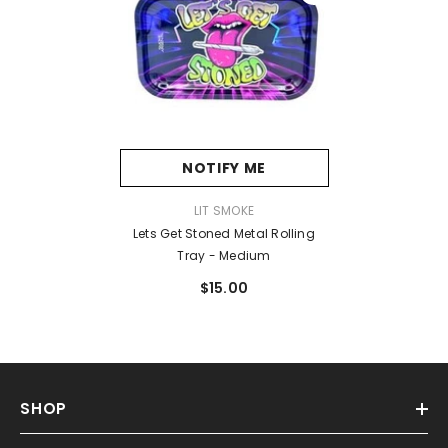
NOTIFY ME
VENDOR:
LIT SMOKE
Lets Get Stoned Metal Rolling
Tray - Medium
$15.00
SHOP