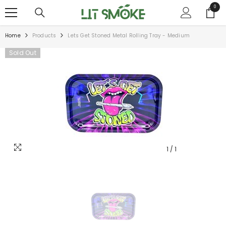
SKIP TO CONTENT
0
0
items
Home
Products
Lets Get Stoned Metal Rolling Tray - Medium
Sold Out
1
/
1