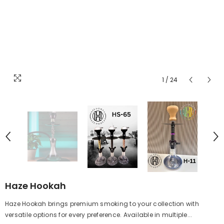
1
/
24
Haze Hookah
Haze Hookah brings premium smoking to your collection with
versatile options for every preference. Available in multiple...