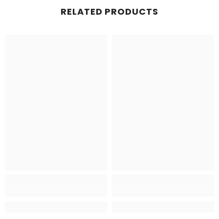
RELATED PRODUCTS