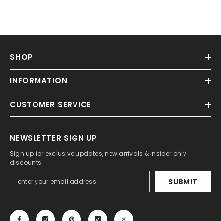
SHOP
INFORMATION
CUSTOMER SERVICE
NEWSLETTER SIGN UP
Sign up for exclusive updates, new arrivals & insider only
discounts
SUBMIT