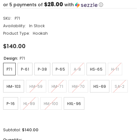
$28.00
or 5 payments of
with
ⓘ
SKU:
P71
Availability:
In Stock
Product Type:
Hookah
$140.00
Design:
P71
P71
P-61
P-38
P-65
A-8
HS-65
H-11
HM-103
HM-59
HM-71
HM-70
HS-69
SA-2
P-16
HL-89
HM-100
HXL-96
$140.00
Subtotal:
Quantity: