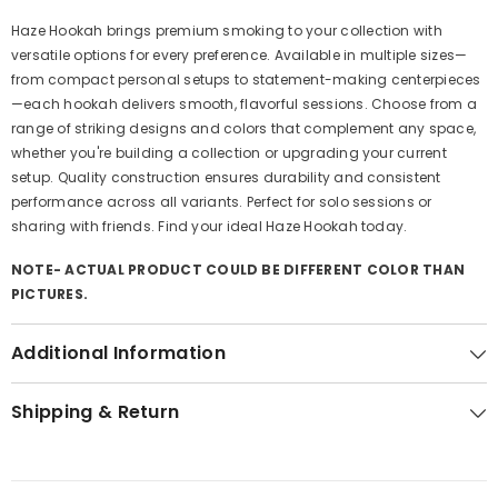
Haze Hookah brings premium smoking to your collection with
versatile options for every preference. Available in multiple sizes—
from compact personal setups to statement-making centerpieces
—each hookah delivers smooth, flavorful sessions. Choose from a
range of striking designs and colors that complement any space,
whether you're building a collection or upgrading your current
setup. Quality construction ensures durability and consistent
performance across all variants. Perfect for solo sessions or
sharing with friends. Find your ideal Haze Hookah today.
NOTE- ACTUAL PRODUCT COULD BE DIFFERENT COLOR THAN
PICTURES.
Additional Information
Shipping & Return