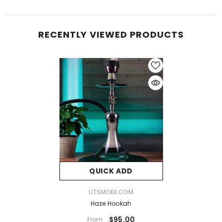
RECENTLY VIEWED PRODUCTS
QUICK ADD
VENDOR:
LITSMOKE.COM
Haze Hookah
$95.00
From