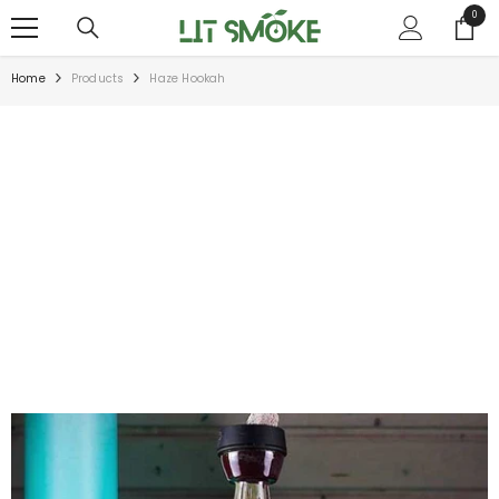
SKIP TO CONTENT
0
0
items
Home
Products
Haze Hookah