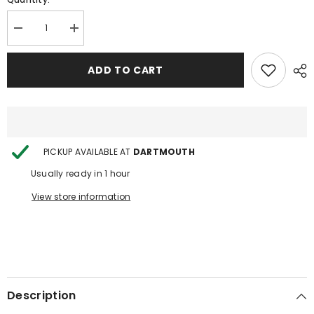
Decrease
Increase
quantity
quantity
for
for
Haze
Haze
ADD TO CART
Hookah
Hookah
PICKUP AVAILABLE AT
DARTMOUTH
Usually ready in 1 hour
View store information
Description