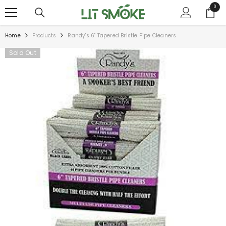
SKIP TO CONTENT
0
0
items
Home
Products
Randy's 6" Tapered Bristle Pipe Cleaners
Sold Out