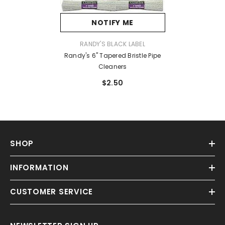
NOTIFY ME
VENDOR:
RANDY'S BLACK LABEL
Randy's 6" Tapered Bristle Pipe
Cleaners
$2.50
SHOP
INFORMATION
CUSTOMER SERVICE