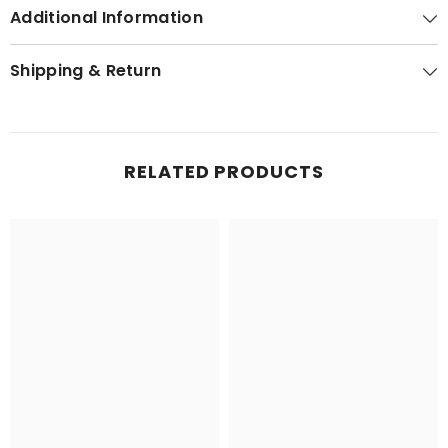
Additional Information
Shipping & Return
RELATED PRODUCTS