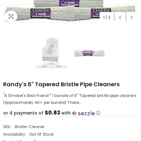
1
/
2
Randy's 6" Tapered Bristle Pipe Cleaners
"A Smoker's Best Friend!" 1 bundle of 6" Tapered bristle pipe cleaners
(Approximately 40+ per bundle) These...
$0.63
or 4 payments of
with
ⓘ
SKU:
Bristle-Cleaner
Availability:
Out Of Stock