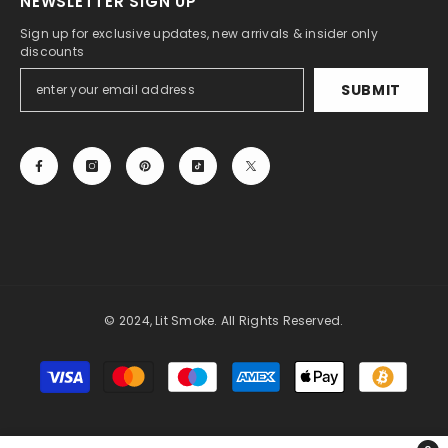
NEWSLETTER SIGN UP
Sign up for exclusive updates, new arrivals & insider only
discounts
SUBMIT
© 2024, Lit Smoke. All Rights Reserved.
Payment
methods