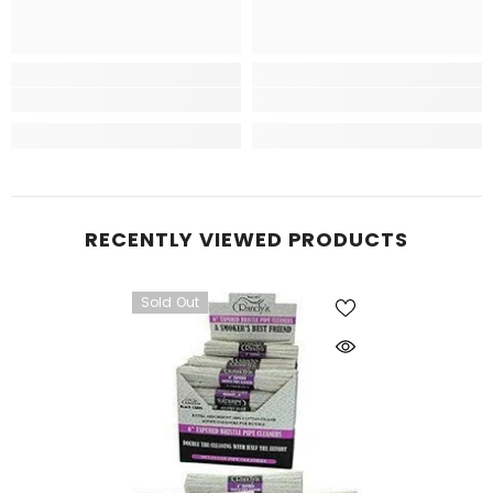
RECENTLY VIEWED PRODUCTS
Sold Out