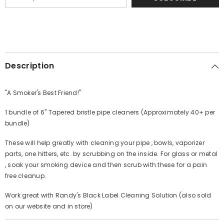
Description
"A Smoker's Best Friend!"
1 bundle of 6" Tapered bristle pipe cleaners (Approximately 40+ per
bundle)
These will help greatly with cleaning your pipe , bowls, vaporizer
parts, one hitters, etc. by scrubbing on the inside. For glass or metal
, soak your smoking device and then scrub with these for a pain
free cleanup.
Work great with Randy's Black Label Cleaning Solution (also sold
on our website and in store)