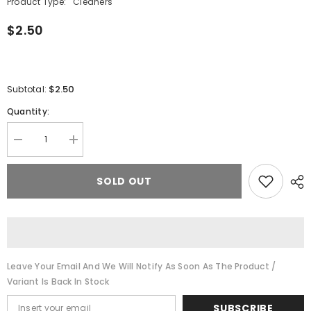
Product Type:
Cleaners
$2.50
$2.50
Subtotal:
Quantity:
Decrease
Increase
quantity
quantity
for
for
Randy&#39;s
Randy&#39;s
SOLD OUT
6&quot;
6&quot;
Tapered
Tapered
Bristle
Bristle
Pipe
Pipe
Cleaners
Cleaners
Leave Your Email And We Will Notify As Soon As The Product /
Variant Is Back In Stock
SUBSCRIBE