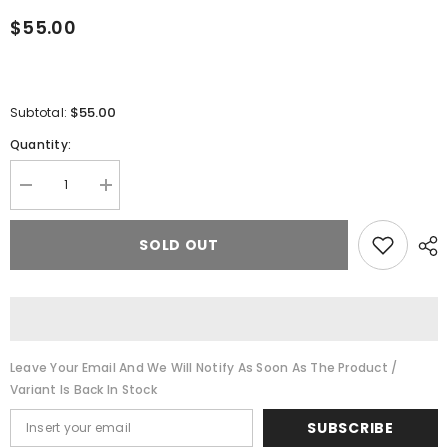
$55.00
$55.00
Subtotal:
Quantity:
Decrease
Increase
quantity
quantity
for
for
Cheech
Cheech
SOLD OUT
Glass
Glass
Terp
Terp
Blender
Blender
Set
Set
-
-
Assorted
Assorted
Colors
Colors
(QN-
(QN-
Leave Your Email And We Will Notify As Soon As The Product /
065)
065)
Variant Is Back In Stock
SUBSCRIBE