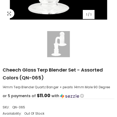
1
/
1
Cheech Glass Terp Blender Set - Assorted
Colors (QN-065)
14mm Terp Blender Quartz Banger + pearls 14mm Male 90 Degree
$11.00
or 5 payments of
with
ⓘ
SKU:
QN-065
Availability:
Out Of Stock