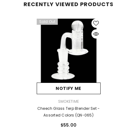
RECENTLY VIEWED PRODUCTS
Sold Out
NOTIFY ME
VENDOR:
SMOKETIME
Cheech Glass Terp Blender Set -
Assorted Colors (QN-065)
$55.00