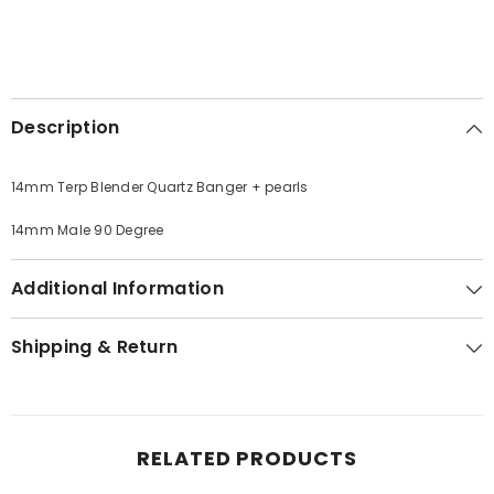
Description
14mm Terp Blender Quartz Banger + pearls
14mm Male 90 Degree
Additional Information
Shipping & Return
RELATED PRODUCTS