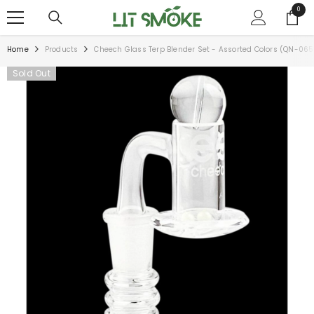
SKIP TO CONTENT
0
0
items
Home
Products
Cheech Glass Terp Blender Set - Assorted Colors (QN-065
Sold Out