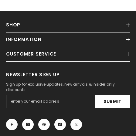
SHOP
INFORMATION
CUSTOMER SERVICE
NEWSLETTER SIGN UP
Sign up for exclusive updates, new arrivals & insider only
discounts
SUBMIT