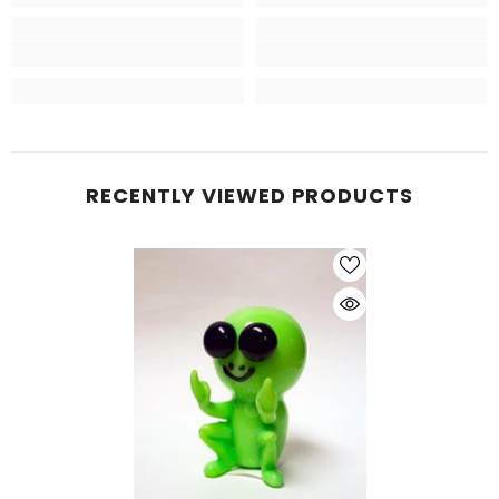
RECENTLY VIEWED PRODUCTS