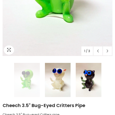
1
/
3
Cheech 3.5" Bug-Eyed Critters Pipe
Cheech 3.5" Bug-eyed Critters pipe