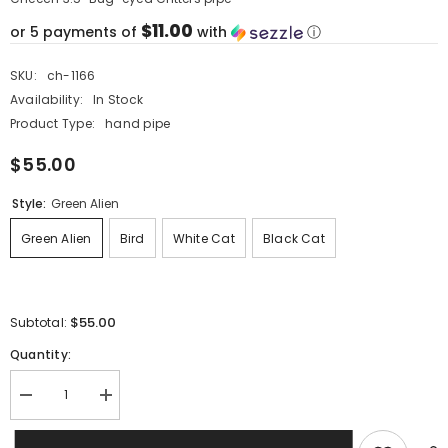
$11.00
or 5 payments of
with
ⓘ
SKU:
ch-1166
Availability:
In Stock
Product Type:
hand pipe
$55.00
Style:
Green Alien
Green Alien
Bird
White Cat
Black Cat
$55.00
Subtotal:
Quantity:
Decrease
Increase
quantity
quantity
for
for
Cheech
Cheech