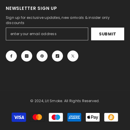
NEWSLETTER SIGN UP
Sign up for exclusive updates, new arrivals & insider only
discounts
SUBMIT
© 2024, Lit Smoke. All Rights Reserved.
Payment
methods