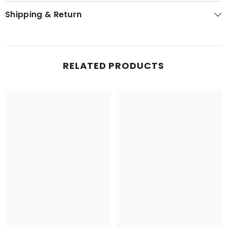
Shipping & Return
RELATED PRODUCTS