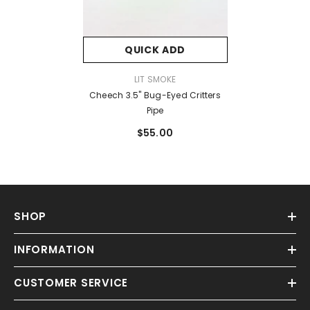
QUICK ADD
VENDOR:
LIT SMOKE
Cheech 3.5" Bug-Eyed Critters
Pipe
$55.00
SHOP
INFORMATION
CUSTOMER SERVICE