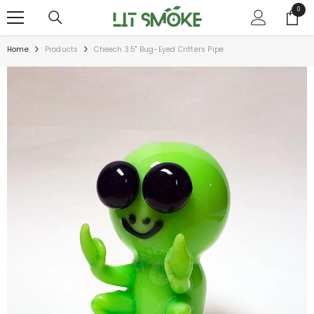
SKIP TO CONTENT
0
0
items
Home
Products
Cheech 3.5" Bug-Eyed Critters Pipe