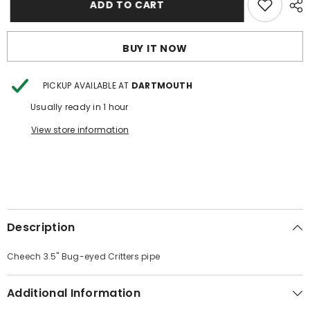
ADD TO CART
3.5&quot;
3.5&quot;
Bug-
Bug-
eyed
eyed
Critters
Critters
BUY IT NOW
pipe
pipe
PICKUP AVAILABLE AT
DARTMOUTH
Usually ready in 1 hour
View store information
Description
Cheech 3.5" Bug-eyed Critters pipe
Additional Information