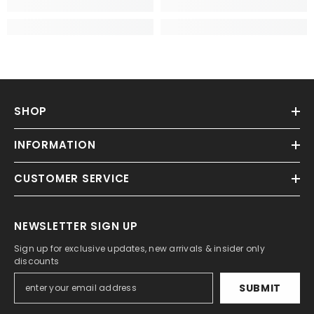
SHOP
INFORMATION
CUSTOMER SERVICE
NEWSLETTER SIGN UP
Sign up for exclusive updates, new arrivals & insider only
discounts
SUBMIT