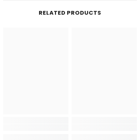
RELATED PRODUCTS