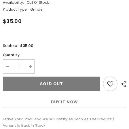
Availability:
Out Of Stock
Product Type:
Grinder
$35.00
$35.00
Subtotal:
Quantity:
Decrease
Increase
quantity
quantity
for
for
Cheech
Cheech
SOLD OUT
&amp;
&amp;
Chong®
Chong®
Glass
Glass
Power
Power
BUY IT NOW
to
to
the
the
Flower
Flower
Grinder
Grinder
Leave Your Email And We Will Notify As Soon As The Product /
Variant Is Back In Stock