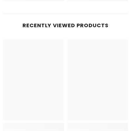
RECENTLY VIEWED PRODUCTS