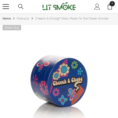
SKIP TO CONTENT
0
0
items
Home
Products
Cheech & Chong® Glass Power To The Flower Grinder
Sold Out