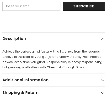
SUBSCRIBE
Description
Achieve the perfect grind faster with a little help from the legends.
Groove to the beat of your ganja and vibe with funky 70s-inspired
artwork every time you grind. Responsibility is heavy responsibility,
but grinding is effortless with Cheech & Chong® Glass.
Additional Information
Shipping & Return