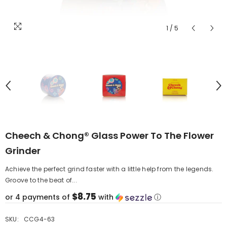
1
/
5
Cheech & Chong® Glass Power To The Flower
Grinder
Achieve the perfect grind faster with a little help from the legends.
Groove to the beat of...
$8.75
or 4 payments of
with
ⓘ
SKU:
CCG4-63